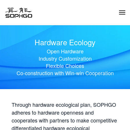
Tog
Navi
Hardware Ecology
Open Hardware
Industry Customization
Flexible Choices
Co-construction with Win-win Cooperation
Through hardware ecological plan, SOPHGO
adheres to hardware openness and
cooperates with partners to make competitive
differentiated hardware ecological