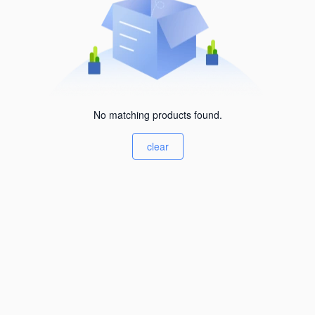
No matching products found.
clear