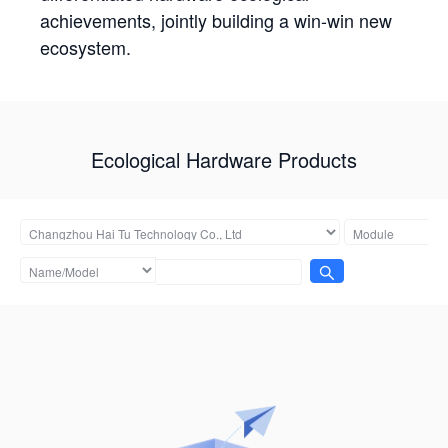
achievements, jointly building a win-win new
ecosystem.
Ecological Hardware Products