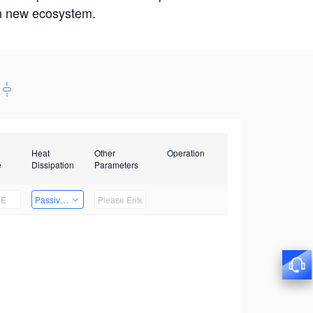
win new ecosystem.
Heat
Other
Operation
e
Dissipation
Parameters
Passive Heat Dissipation