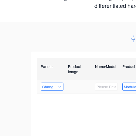
differentiated ha
Partner
Product
Name/Model
Product
Image
Changzhou Hai Tu Technology Co., Ltd
Modul