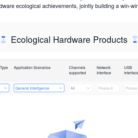
rdware ecological achievements, jointly building a win-
Ecological Hardware Products
 Type
Application Scenarios
Channels
Network
USB
supported
Interface
Interfac
e
General Intelligence
All