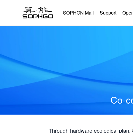
SOPHON Mall
Support
Open
Co-co
Through hardware ecological plan