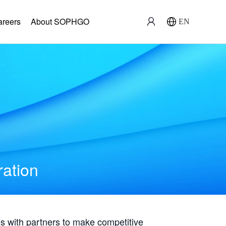
areers
About SOPHGO
EN
ration
with partners to make competitive