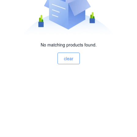
No matching products found.
clear