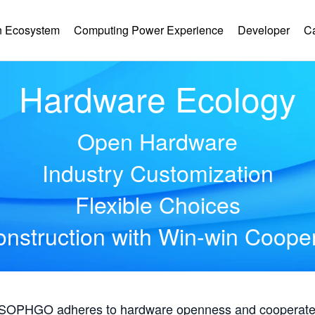
 Ecosystem
Computing Power Experience
Developer
C
Hardware Ecology
Open Hardware
Industry Customization
Flexible Choices
nstruction with Win-win Coope
, SOPHGO adheres to hardware openness and cooperates 