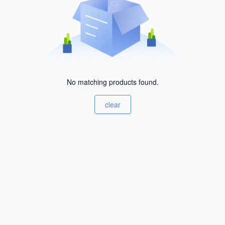
No matching products found.
clear