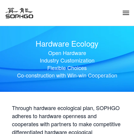
Tog
Navi
Hardware Ecology
Open Hardware
Industry Customization
Flexible Choices
Co-construction with Win-win Cooperation
Through hardware ecological plan, SOPHGO
adheres to hardware openness and
cooperates with partners to make competitive
differentiated hardware ecological