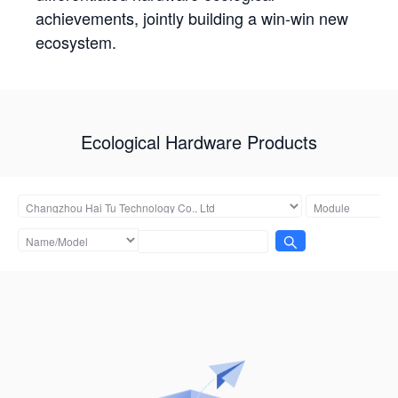
achievements, jointly building a win-win new
ecosystem.
Ecological Hardware Products