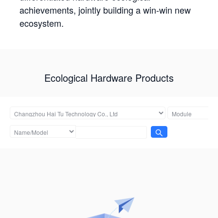
achievements, jointly building a win-win new
ecosystem.
Ecological Hardware Products