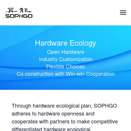
Tog
Navi
Hardware Ecology
Open Hardware
Industry Customization
Flexible Choices
Co-construction with Win-win Cooperation
Through hardware ecological plan, SOPHGO
adheres to hardware openness and
cooperates with partners to make competitive
differentiated hardware ecological