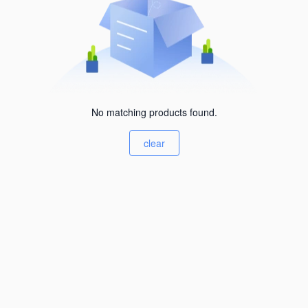
No matching products found.
clear