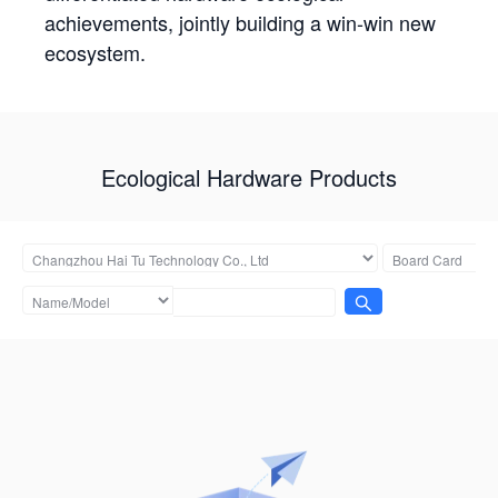
achievements, jointly building a win-win new
ecosystem.
Ecological Hardware Products