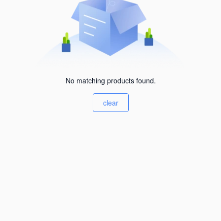
No matching products found.
clear