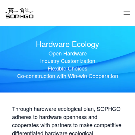
Tog
Navi
Hardware Ecology
Open Hardware
Industry Customization
Flexible Choices
Co-construction with Win-win Cooperation
Through hardware ecological plan, SOPHGO
adheres to hardware openness and
cooperates with partners to make competitive
differentiated hardware ecological