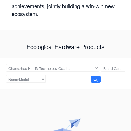
achievements, jointly building a win-win new
ecosystem.
Ecological Hardware Products