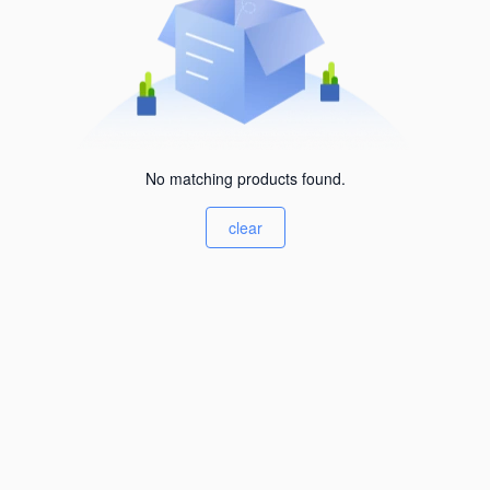
No matching products found.
clear