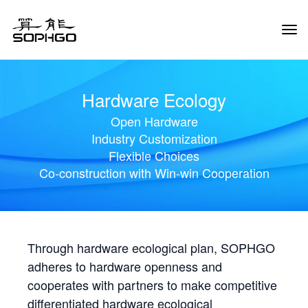
Tog
Navi
Hardware Ecology
Open Hardware
Industry Customization
Flexible Choices
Co-construction with Win-win Cooperation
Through hardware ecological plan, SOPHGO
adheres to hardware openness and
cooperates with partners to make competitive
differentiated hardware ecological