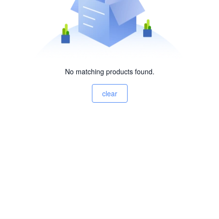
No matching products found.
clear