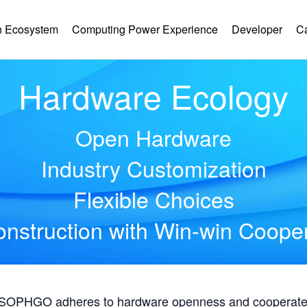
 Ecosystem
Computing Power Experience
Developer
C
Hardware Ecology
Open Hardware
Industry Customization
Flexible Choices
nstruction with Win-win Coope
, SOPHGO adheres to hardware openness and cooperates 