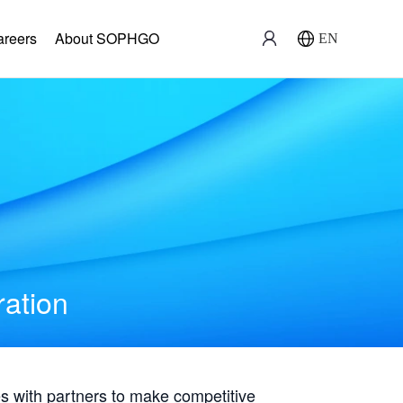
areers
About SOPHGO
EN
ration
with partners to make competitive