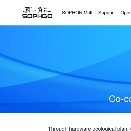
SOPHON Mall
Support
Open
Co-co
Through hardware ecological plan