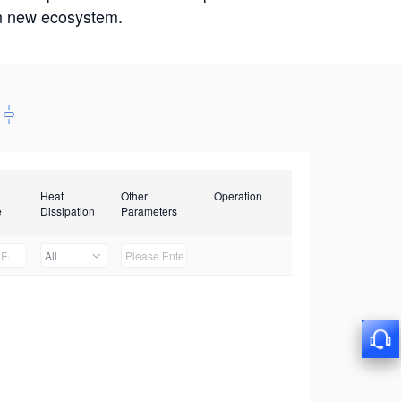
win new ecosystem.
Heat
Other
Operation
e
Dissipation
Parameters
All