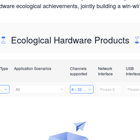
rdware ecological achievements, jointly building a win-
Ecological Hardware Products
 Type
Application Scenarios
Channels
Network
USB
supported
Interface
Interfac
Card
All
8～32 Channels