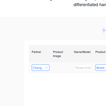
differentiated ha
Partner
Product
Name/Model
Product
Image
Changzhou Hai Tu Technology Co., Ltd
Board 