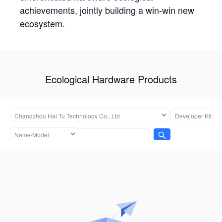
achievements, jointly building a win-win new
ecosystem.
Ecological Hardware Products