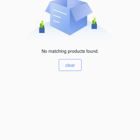
No matching products found.
clear