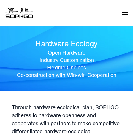
Tog
Navi
Hardware Ecology
Open Hardware
Industry Customization
Flexible Choices
Co-construction with Win-win Cooperation
Through hardware ecological plan, SOPHGO
adheres to hardware openness and
cooperates with partners to make competitive
differentiated hardware ecological