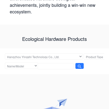
achievements, jointly building a win-win new
ecosystem.
Ecological Hardware Products