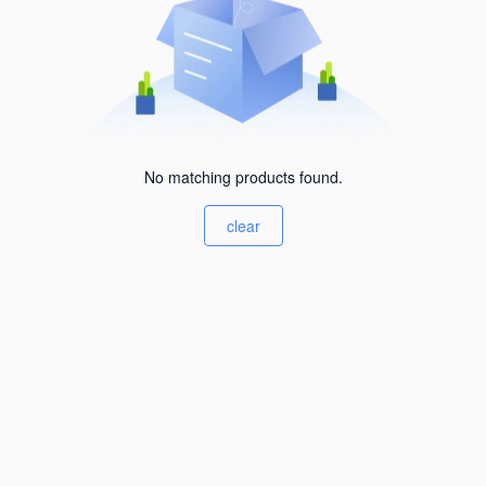
No matching products found.
clear