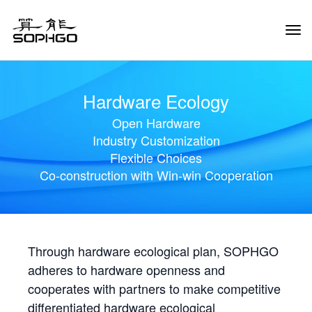
Tog
Navi
Hardware Ecology
Open Hardware
Industry Customization
Flexible Choices
Co-construction with Win-win Cooperation
Through hardware ecological plan, SOPHGO
adheres to hardware openness and
cooperates with partners to make competitive
differentiated hardware ecological