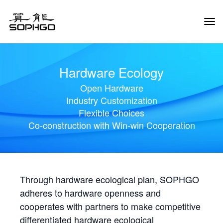
Tog
Navi
Hardware Ecology
Open Hardware
Industry Customization
Flexible Choices
Co-construction with Win-win Cooperation
Through hardware ecological plan, SOPHGO
adheres to hardware openness and
cooperates with partners to make competitive
differentiated hardware ecological