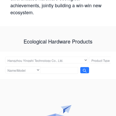
achievements, jointly building a win-win new
ecosystem.
Ecological Hardware Products