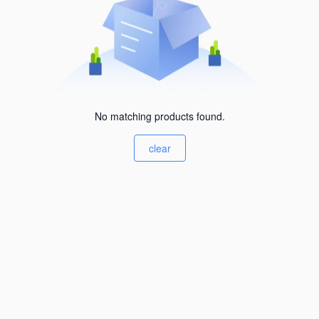
No matching products found.
clear