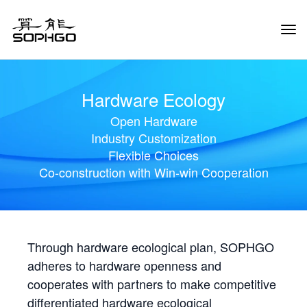
Tog
Navi
Hardware Ecology
Open Hardware
Industry Customization
Flexible Choices
Co-construction with Win-win Cooperation
Through hardware ecological plan, SOPHGO
adheres to hardware openness and
cooperates with partners to make competitive
differentiated hardware ecological