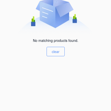
No matching products found.
clear