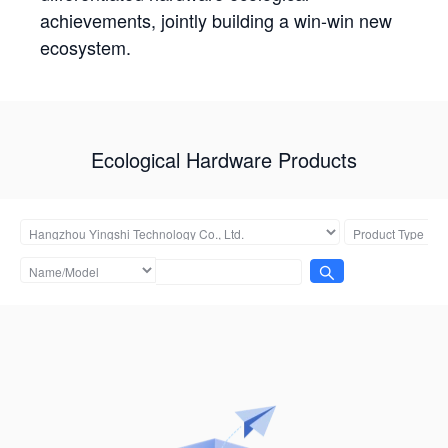
achievements, jointly building a win-win new
ecosystem.
Ecological Hardware Products