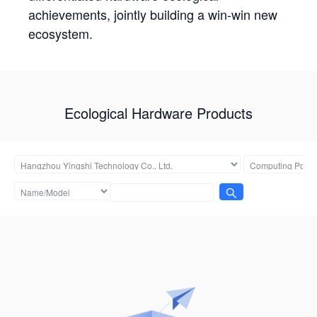
achievements, jointly building a win-win new
ecosystem.
Ecological Hardware Products