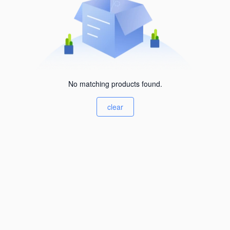
No matching products found.
clear