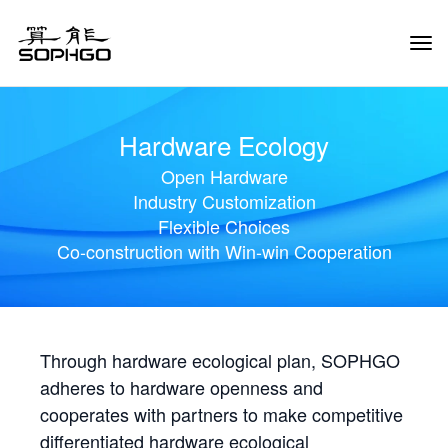
Tog
Navi
Hardware Ecology
Open Hardware
Industry Customization
Flexible Choices
Co-construction with Win-win Cooperation
Through hardware ecological plan, SOPHGO
adheres to hardware openness and
cooperates with partners to make competitive
differentiated hardware ecological