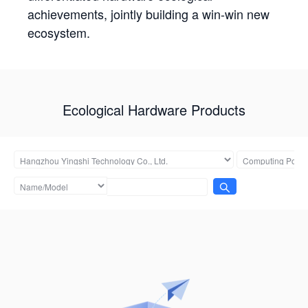
achievements, jointly building a win-win new
ecosystem.
Ecological Hardware Products