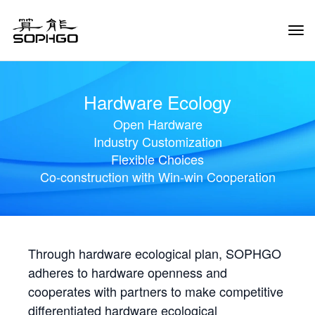
Tog
Navi
Hardware Ecology
Open Hardware
Industry Customization
Flexible Choices
Co-construction with Win-win Cooperation
Through hardware ecological plan, SOPHGO
adheres to hardware openness and
cooperates with partners to make competitive
differentiated hardware ecological