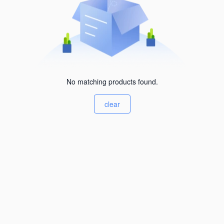
No matching products found.
clear