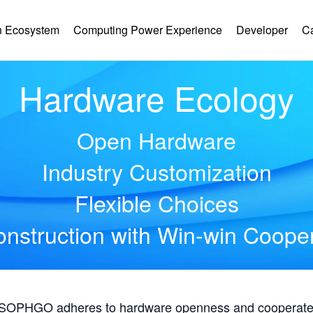
 Ecosystem
Computing Power Experience
Developer
C
Hardware Ecology
Open Hardware
Industry Customization
Flexible Choices
nstruction with Win-win Coope
, SOPHGO adheres to hardware openness and cooperates 