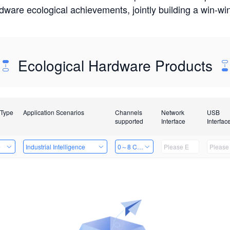
rdware ecological achievements, jointly building a win-
Ecological Hardware Products
 Type
Application Scenarios
Channels
Network
USB
supported
Interface
Interfac
e
Industrial Intelligence
0～8 Channels