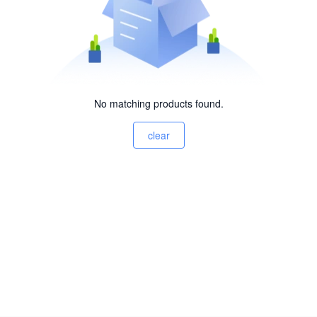
No matching products found.
clear