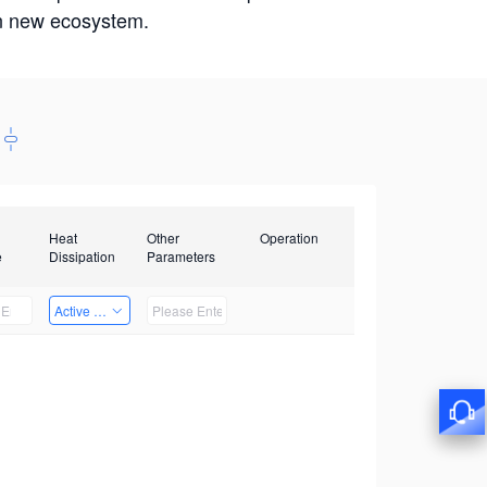
win new ecosystem.
Heat
Other
Operation
e
Dissipation
Parameters
Active Heat Dissipation