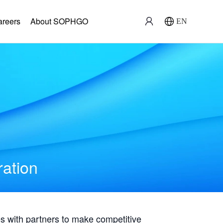
areers
About SOPHGO
EN
ration
with partners to make competitive