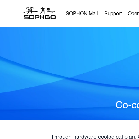
SOPHON Mall
Support
Open
Co-co
Through hardware ecological plan