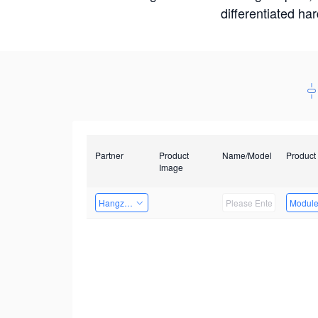
differentiated ha
Partner
Product
Name/Model
Product
Image
Hangzhou Yingshi Technology Co., Ltd.
Modul