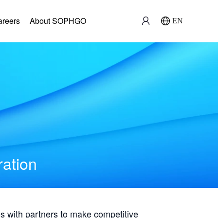
areers
About SOPHGO
EN
ration
with partners to make competitive