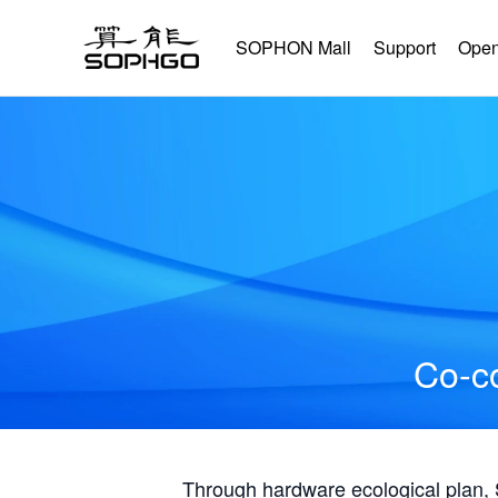
SOPHON Mall
Support
Open
Co-co
Through hardware ecological plan