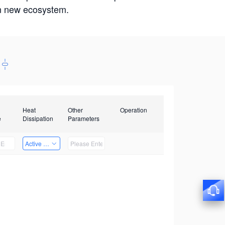
win new ecosystem.
Heat
Other
Operation
e
Dissipation
Parameters
Active Heat Dissipation