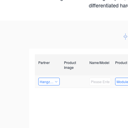
differentiated ha
Partner
Product
Name/Model
Product
Image
Hangzhou Yingshi Technology Co., Ltd.
Modul