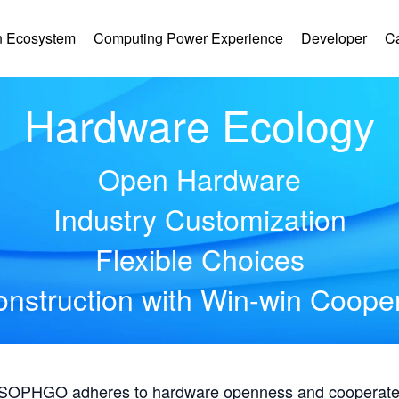
 Ecosystem
Computing Power Experience
Developer
C
Hardware Ecology
Open Hardware
Industry Customization
Flexible Choices
nstruction with Win-win Coope
, SOPHGO adheres to hardware openness and cooperates 