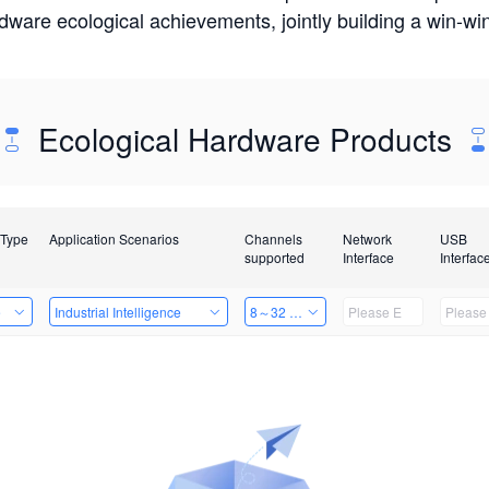
rdware ecological achievements, jointly building a win-
Ecological Hardware Products
 Type
Application Scenarios
Channels
Network
USB
supported
Interface
Interfac
e
Industrial Intelligence
8～32 Channels