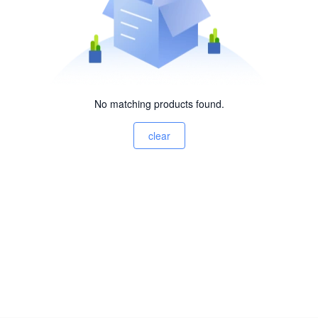
No matching products found.
clear