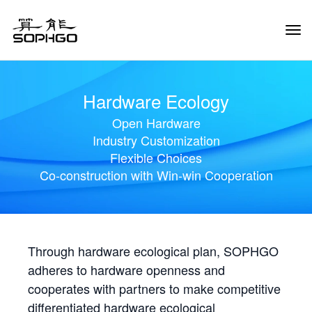
Tog
Navi
Hardware Ecology
Open Hardware
Industry Customization
Flexible Choices
Co-construction with Win-win Cooperation
Through hardware ecological plan, SOPHGO
adheres to hardware openness and
cooperates with partners to make competitive
differentiated hardware ecological