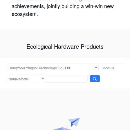
achievements, jointly building a win-win new
ecosystem.
Ecological Hardware Products