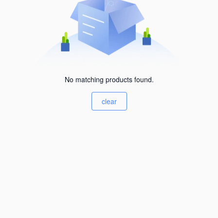
No matching products found.
clear