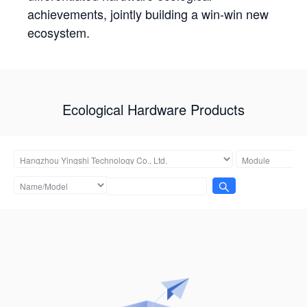
achievements, jointly building a win-win new
ecosystem.
Ecological Hardware Products