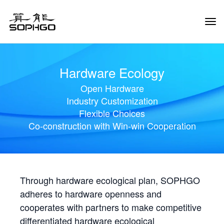
Tog
Navi
Hardware Ecology
Open Hardware
Industry Customization
Flexible Choices
Co-construction with Win-win Cooperation
Through hardware ecological plan, SOPHGO
adheres to hardware openness and
cooperates with partners to make competitive
differentiated hardware ecological