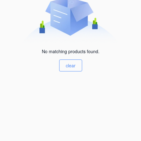
No matching products found.
clear