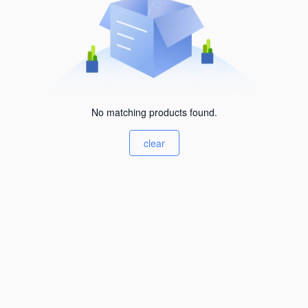
No matching products found.
clear