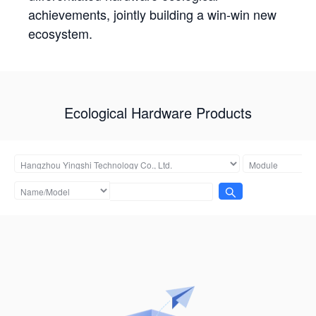
achievements, jointly building a win-win new
ecosystem.
Ecological Hardware Products