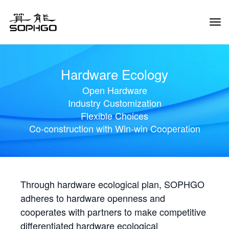
Tog
Navi
Hardware Ecology
Open Hardware
Industry Customization
Flexible Choices
Co-construction with Win-win Cooperation
Through hardware ecological plan, SOPHGO
adheres to hardware openness and
cooperates with partners to make competitive
differentiated hardware ecological