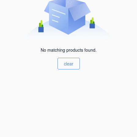
No matching products found.
clear