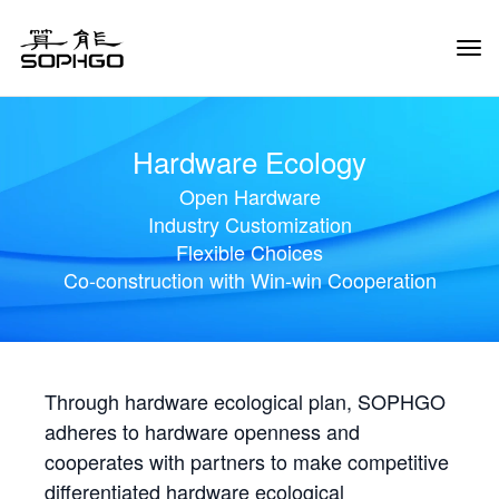
Tog
Navi
Hardware Ecology
Open Hardware
Industry Customization
Flexible Choices
Co-construction with Win-win Cooperation
Through hardware ecological plan, SOPHGO
adheres to hardware openness and
cooperates with partners to make competitive
differentiated hardware ecological