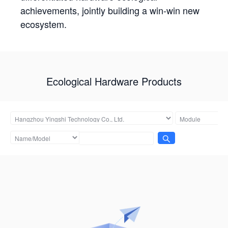
achievements, jointly building a win-win new
ecosystem.
Ecological Hardware Products