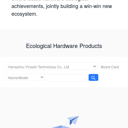
achievements, jointly building a win-win new
ecosystem.
Ecological Hardware Products