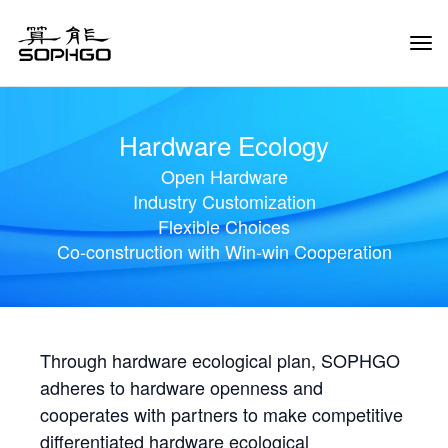
Tog
Navi
Hardware Ecology
Open Hardware
Industry Customization
Flexible Choices
Co-construction with Win-win Cooperation
Through hardware ecological plan, SOPHGO
adheres to hardware openness and
cooperates with partners to make competitive
differentiated hardware ecological