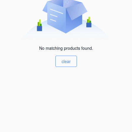
No matching products found.
clear