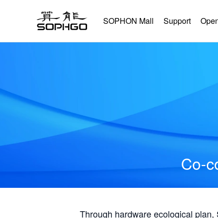
SOPHON Mall
Support
Open
Co-co
Through hardware ecological plan