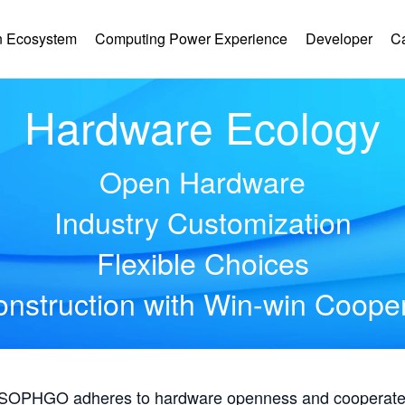
 Ecosystem
Computing Power Experience
Developer
C
Hardware Ecology
Open Hardware
Industry Customization
Flexible Choices
nstruction with Win-win Coope
, SOPHGO adheres to hardware openness and cooperates 