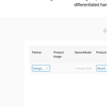
differentiated ha
Partner
Product
Name/Model
Product
Image
Hangzhou Yingshi Technology Co., Ltd.
Board 