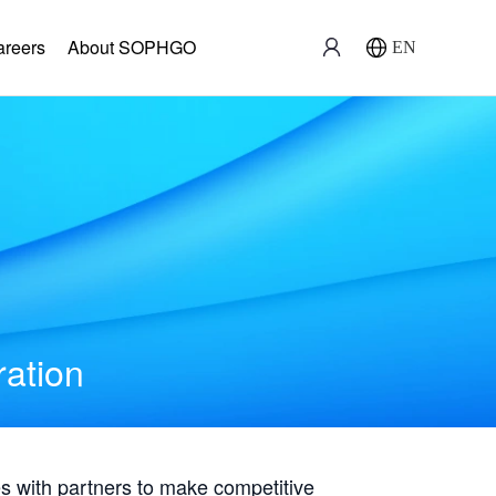
areers
About SOPHGO
EN
ration
with partners to make competitive