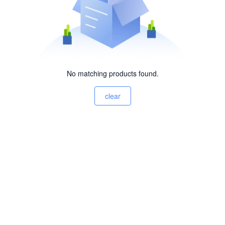
No matching products found.
clear