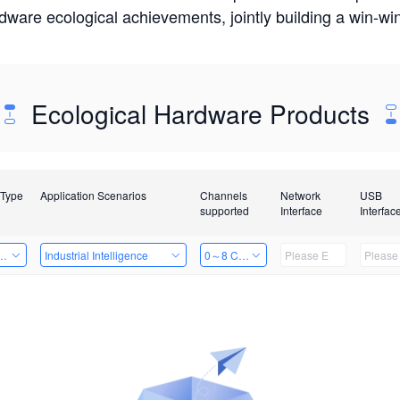
rdware ecological achievements, jointly building a win-
Ecological Hardware Products
 Type
Application Scenarios
Channels
Network
USB
supported
Interface
Interfac
Card
Industrial Intelligence
0～8 Channels