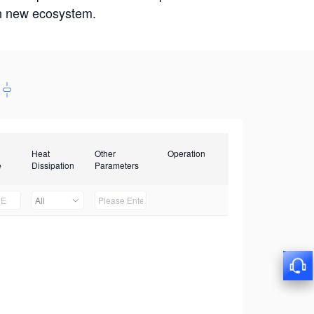
win new ecosystem.
Heat
Other
Operation
e
Dissipation
Parameters
All