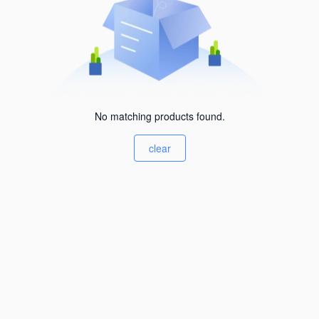
No matching products found.
clear