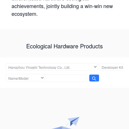
achievements, jointly building a win-win new
ecosystem.
Ecological Hardware Products