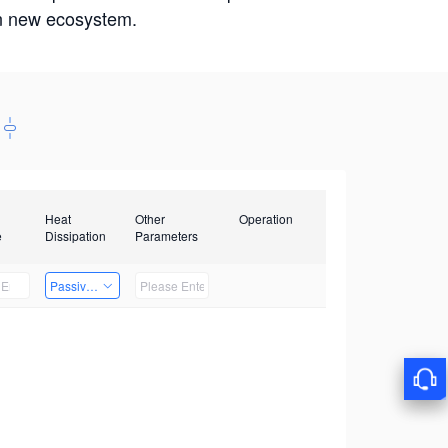
win new ecosystem.
Heat
Other
Operation
e
Dissipation
Parameters
Passive Heat Dissipation