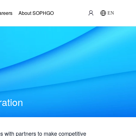
areers
About SOPHGO
EN
ration
with partners to make competitive