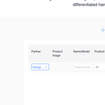
differentiated ha
Partner
Product
Name/Model
Product
Image
Hangzhou Yingshi Technology Co., Ltd.
All