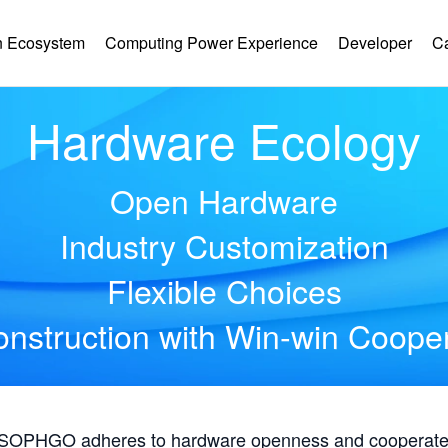
 Ecosystem
Computing Power Experience
Developer
C
Hardware Ecology
Open Hardware
Industry Customization
Flexible Choices
nstruction with Win-win Coope
, SOPHGO adheres to hardware openness and cooperates 