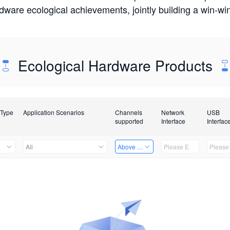
rdware ecological achievements, jointly building a win-
Ecological Hardware Products
 Type
Application Scenarios
Channels
Network
USB
supported
Interface
Interfac
All
Above 32 Channels