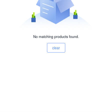
No matching products found.
clear