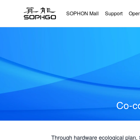
SOPHON Mall
Support
Open
Co-co
Through hardware ecological plan