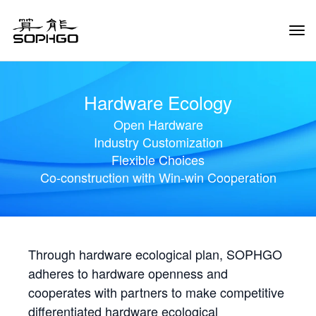
Tog
Navi
Hardware Ecology
Open Hardware
Industry Customization
Flexible Choices
Co-construction with Win-win Cooperation
Through hardware ecological plan, SOPHGO
adheres to hardware openness and
cooperates with partners to make competitive
differentiated hardware ecological