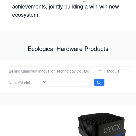
achievements, jointly building a win-win new
ecosystem.
Ecological Hardware Products