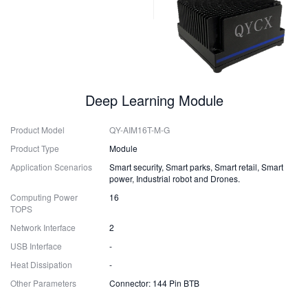
Deep Learning Module
Product Model
QY-AIM16T-M-G
Product Type
Module
Application Scenarios
Smart security, Smart parks, Smart retail, Smart
power, Industrial robot and Drones.
Computing Power
16
TOPS
Network Interface
2
USB Interface
-
Heat Dissipation
-
Other Parameters
Connector: 144 Pin BTB