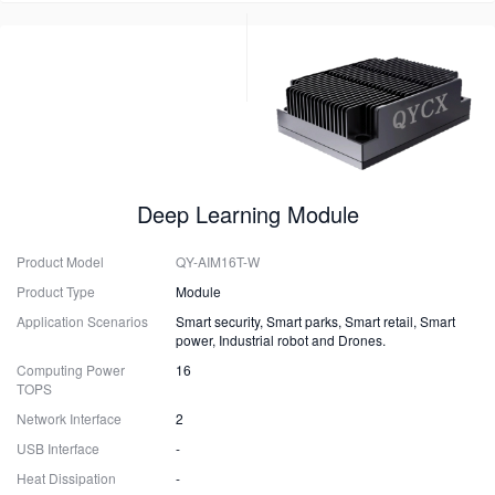
Deep Learning Module
Product Model
QY-AIM16T-W
Product Type
Module
Application Scenarios
Smart security, Smart parks, Smart retail, Smart
power, Industrial robot and Drones.
Computing Power
16
TOPS
Network Interface
2
USB Interface
-
Heat Dissipation
-