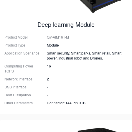
Deep learning Module
Product Model
QY-AIM16T-M
Product Type
Module
Application Scenarios
Smart security, Smart parks, Smart retail, Smart
power, Industrial robot and Drones.
Computing Power
16
TOPS
Network Interface
2
USB Interface
-
Heat Dissipation
-
Other Parameters
Connector: 144 Pin BTB