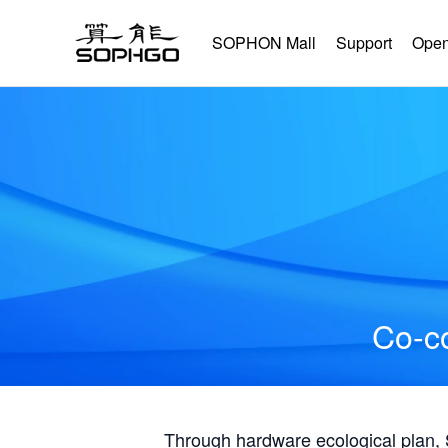
SOPHON Mall
Support
Open
Co-co
Through hardware ecological plan