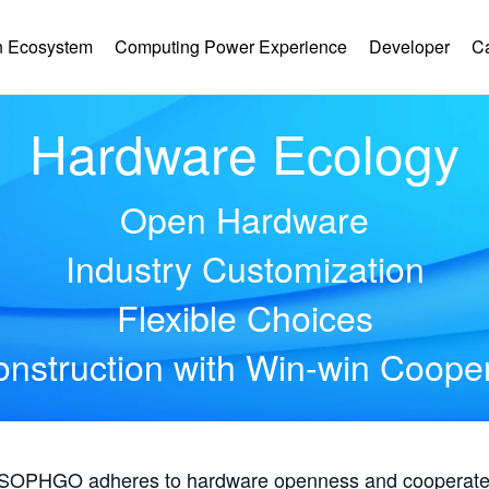
 Ecosystem
Computing Power Experience
Developer
C
Hardware Ecology
Open Hardware
Industry Customization
Flexible Choices
nstruction with Win-win Coope
, SOPHGO adheres to hardware openness and cooperates 