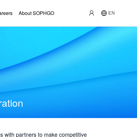
areers
About SOPHGO
EN
ration
with partners to make competitive