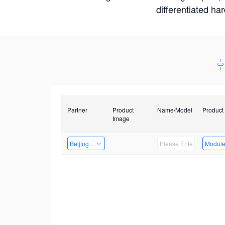
differentiated ha
Partner
Product
Name/Model
Product
Image
Beijing Qiangyun Innovation Technology Co., Ltd
Modul