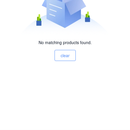
No matching products found.
clear