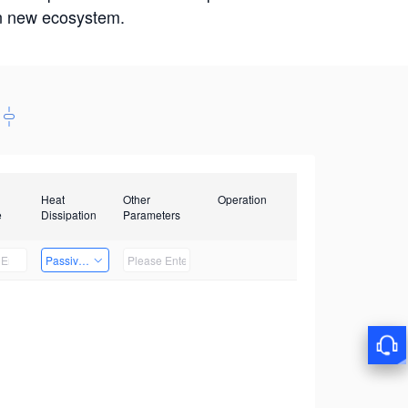
win new ecosystem.
Heat
Other
Operation
e
Dissipation
Parameters
Passive Heat Dissipation