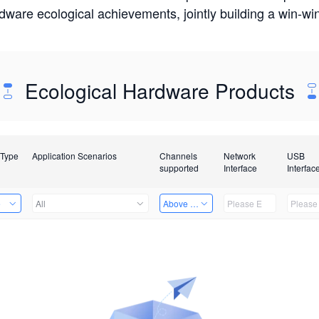
rdware ecological achievements, jointly building a win-
Ecological Hardware Products
 Type
Application Scenarios
Channels
Network
USB
supported
Interface
Interfac
e
All
Above 32 Channels