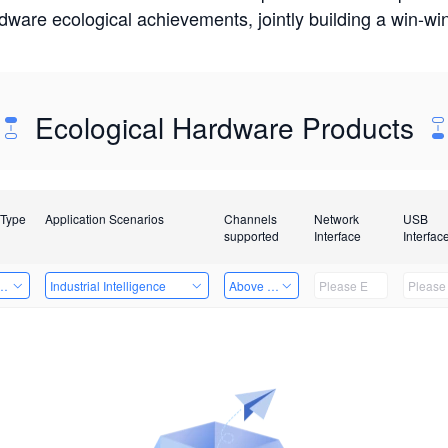
rdware ecological achievements, jointly building a win-
Ecological Hardware Products
 Type
Application Scenarios
Channels
Network
USB
supported
Interface
Interfac
Card
Industrial Intelligence
Above 32 Channels