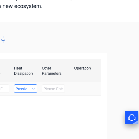
win new ecosystem.
Heat
Other
Operation
e
Dissipation
Parameters
Passive Heat Dissipation