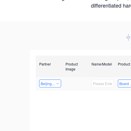
differentiated ha
Partner
Product
Name/Model
Product
Image
Beijing Qiangyun Innovation Technology Co., Ltd
Board 