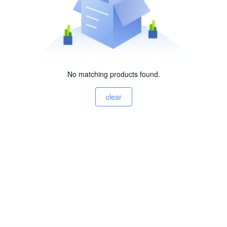
No matching products found.
clear