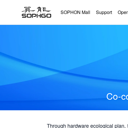
SOPHON Mall
Support
Open
Co-co
Through hardware ecological plan