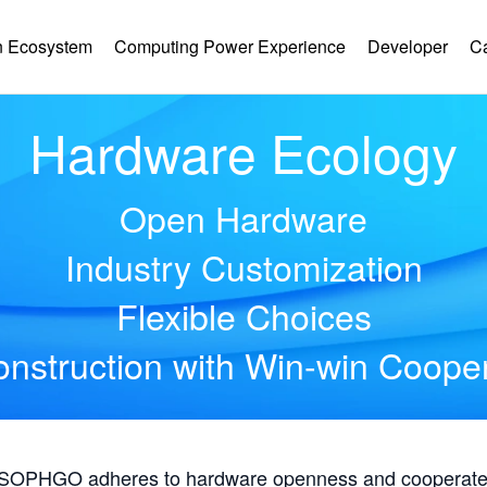
 Ecosystem
Computing Power Experience
Developer
C
Hardware Ecology
Open Hardware
Industry Customization
Flexible Choices
nstruction with Win-win Coope
, SOPHGO adheres to hardware openness and cooperates 