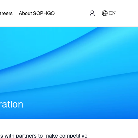
areers
About SOPHGO
EN
ration
with partners to make competitive