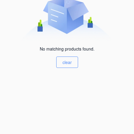
No matching products found.
clear