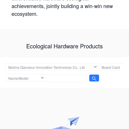
achievements, jointly building a win-win new
ecosystem.
Ecological Hardware Products