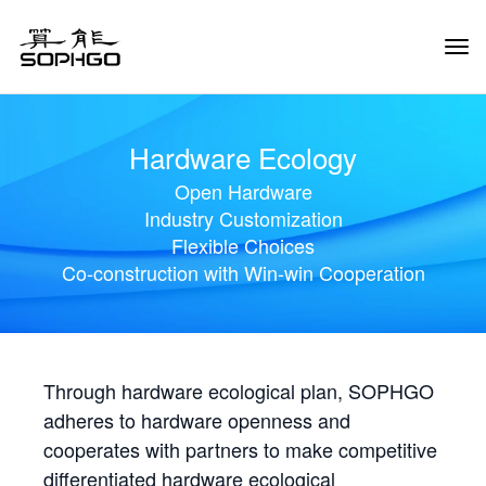
Tog
Navi
Hardware Ecology
Open Hardware
Industry Customization
Flexible Choices
Co-construction with Win-win Cooperation
Through hardware ecological plan, SOPHGO
adheres to hardware openness and
cooperates with partners to make competitive
differentiated hardware ecological