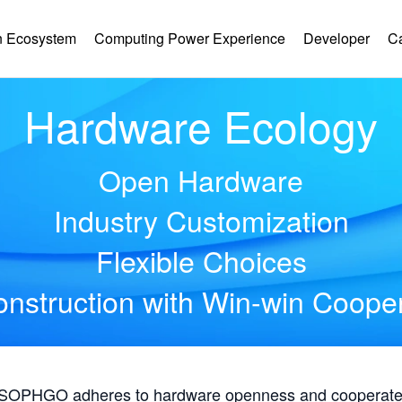
 Ecosystem
Computing Power Experience
Developer
C
Hardware Ecology
Open Hardware
Industry Customization
Flexible Choices
nstruction with Win-win Coope
, SOPHGO adheres to hardware openness and cooperates 