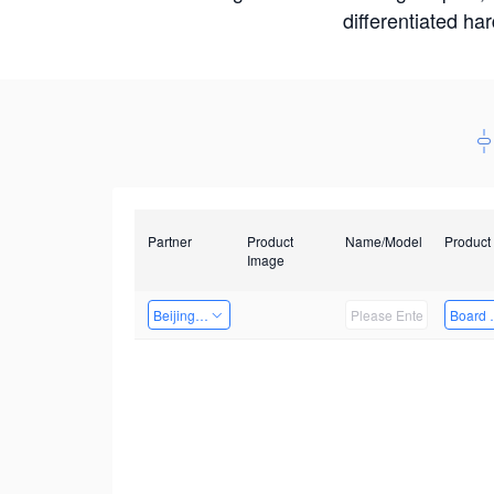
differentiated ha
Partner
Product
Name/Model
Product
Image
Beijing Qiangyun Innovation Technology Co., Ltd
Board 