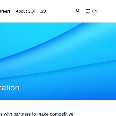
areers
About SOPHGO
EN
ration
with partners to make competitive