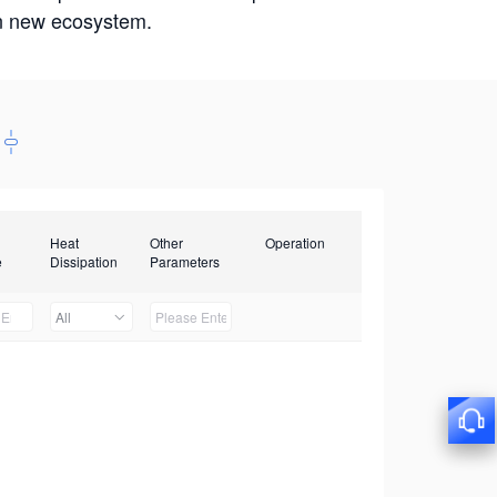
win new ecosystem.
Heat
Other
Operation
e
Dissipation
Parameters
All