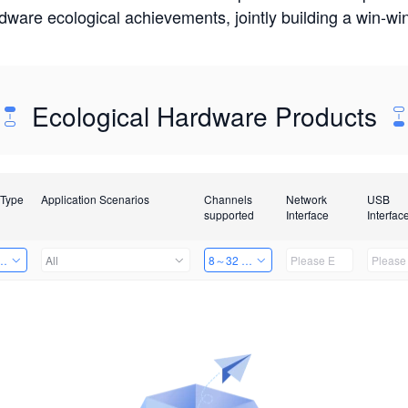
rdware ecological achievements, jointly building a win-
Ecological Hardware Products
 Type
Application Scenarios
Channels
Network
USB
supported
Interface
Interfac
Card
All
8～32 Channels