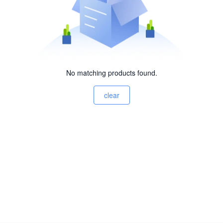
No matching products found.
clear