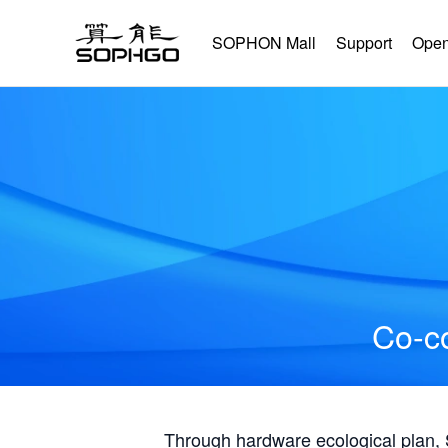
SOPHON Mall
Support
Open
Co-co
Through hardware ecological plan