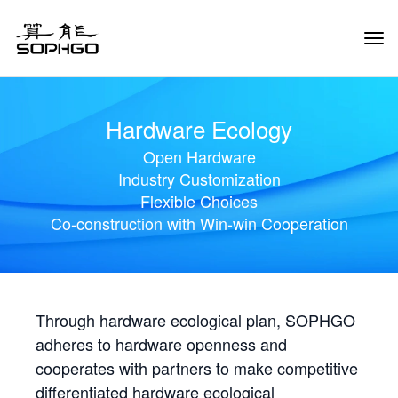
Tog
Navi
Hardware Ecology
Open Hardware
Industry Customization
Flexible Choices
Co-construction with Win-win Cooperation
Through hardware ecological plan, SOPHGO
adheres to hardware openness and
cooperates with partners to make competitive
differentiated hardware ecological