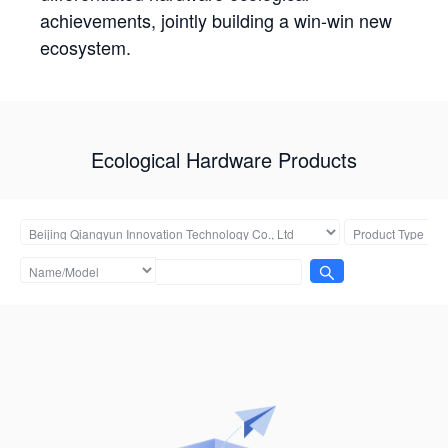
achievements, jointly building a win-win new
ecosystem.
Ecological Hardware Products