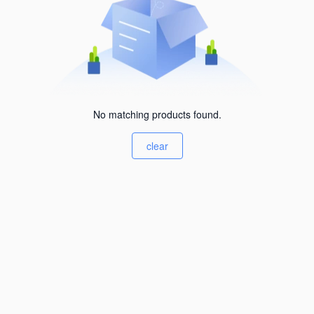
No matching products found.
clear