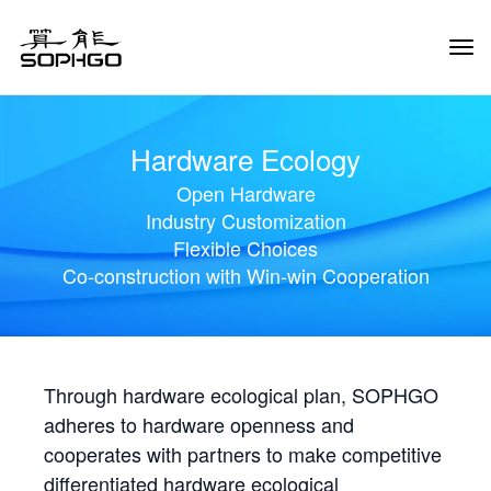
Tog
Navi
Hardware Ecology
Open Hardware
Industry Customization
Flexible Choices
Co-construction with Win-win Cooperation
Through hardware ecological plan, SOPHGO
adheres to hardware openness and
cooperates with partners to make competitive
differentiated hardware ecological