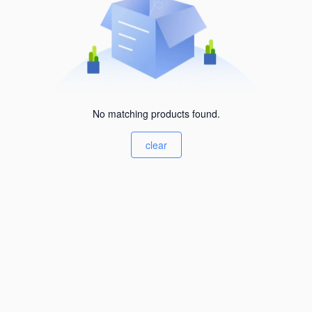
No matching products found.
clear