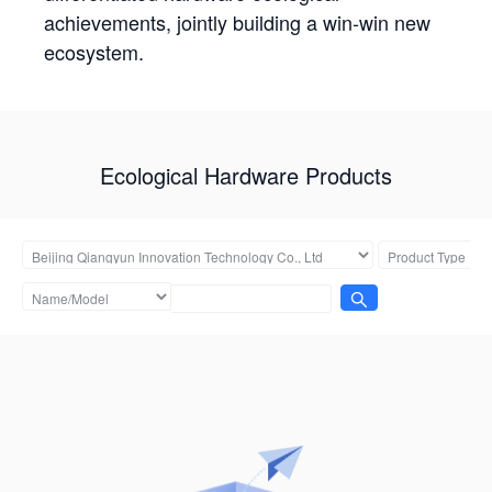
achievements, jointly building a win-win new
ecosystem.
Ecological Hardware Products