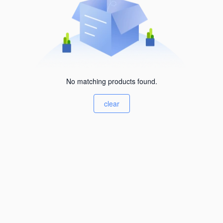
No matching products found.
clear