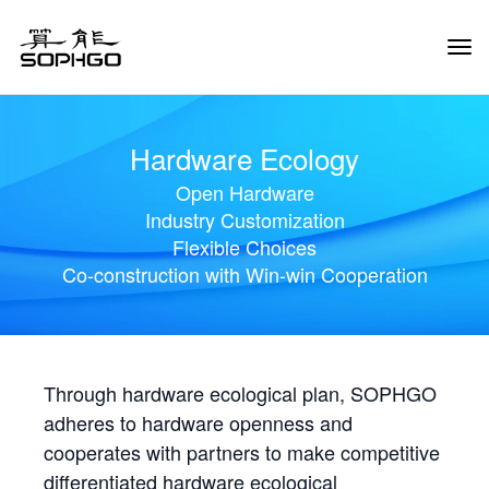
Tog
Navi
Hardware Ecology
Open Hardware
Industry Customization
Flexible Choices
Co-construction with Win-win Cooperation
Through hardware ecological plan, SOPHGO
adheres to hardware openness and
cooperates with partners to make competitive
differentiated hardware ecological