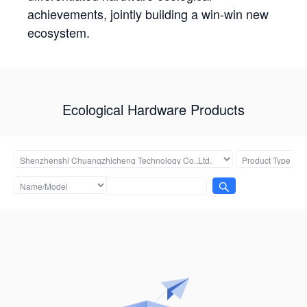
achievements, jointly building a win-win new
ecosystem.
Ecological Hardware Products