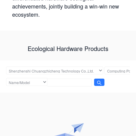
achievements, jointly building a win-win new
ecosystem.
Ecological Hardware Products