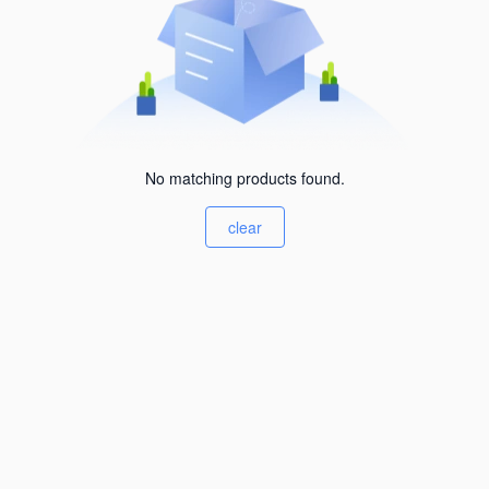
No matching products found.
clear