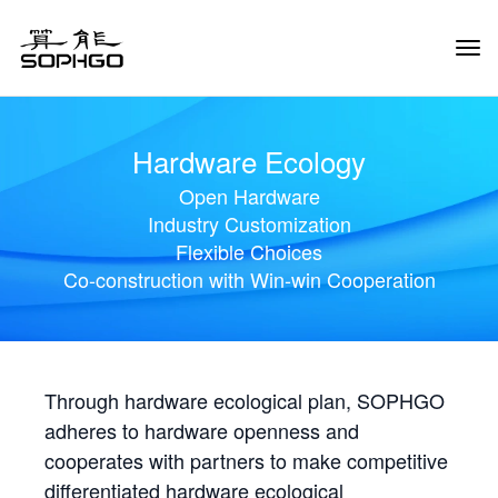
Tog
Navi
Hardware Ecology
Open Hardware
Industry Customization
Flexible Choices
Co-construction with Win-win Cooperation
Through hardware ecological plan, SOPHGO
adheres to hardware openness and
cooperates with partners to make competitive
differentiated hardware ecological