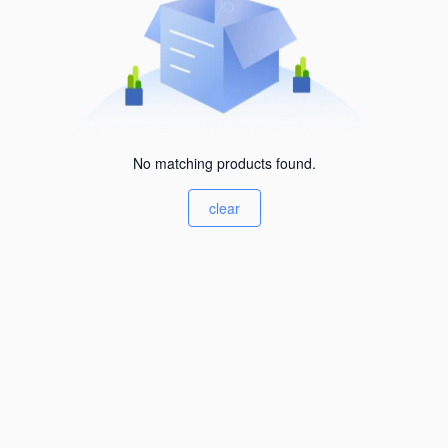
No matching products found.
clear