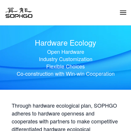
Tog
Navi
Hardware Ecology
Open Hardware
Industry Customization
Flexible Choices
Co-construction with Win-win Cooperation
Through hardware ecological plan, SOPHGO
adheres to hardware openness and
cooperates with partners to make competitive
differentiated hardware ecological