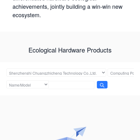
achievements, jointly building a win-win new
ecosystem.
Ecological Hardware Products