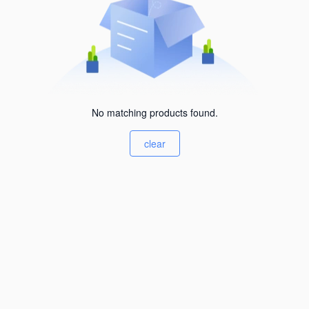
No matching products found.
clear