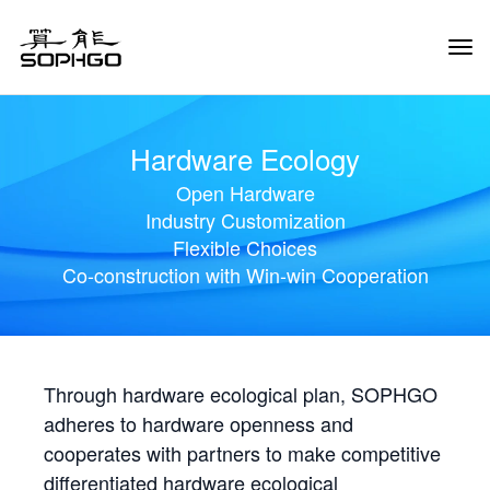
Tog
Navi
Hardware Ecology
Open Hardware
Industry Customization
Flexible Choices
Co-construction with Win-win Cooperation
Through hardware ecological plan, SOPHGO
adheres to hardware openness and
cooperates with partners to make competitive
differentiated hardware ecological