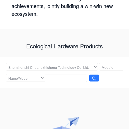
achievements, jointly building a win-win new
ecosystem.
Ecological Hardware Products