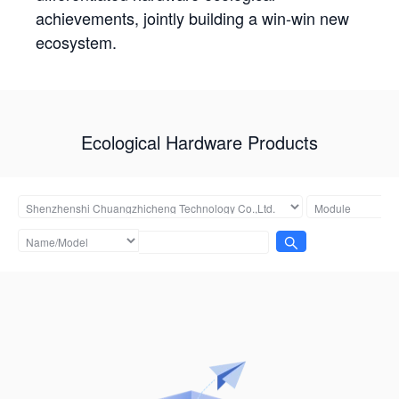
achievements, jointly building a win-win new
ecosystem.
Ecological Hardware Products