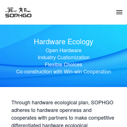
Tog
Navi
Hardware Ecology
Open Hardware
Industry Customization
Flexible Choices
Co-construction with Win-win Cooperation
Through hardware ecological plan, SOPHGO
adheres to hardware openness and
cooperates with partners to make competitive
differentiated hardware ecological