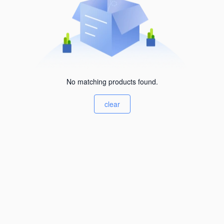
No matching products found.
clear