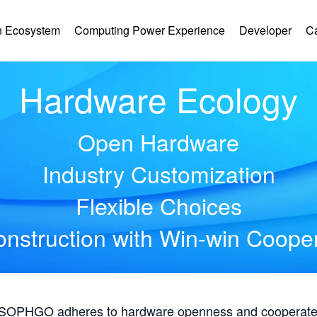
 Ecosystem
Computing Power Experience
Developer
C
Hardware Ecology
Open Hardware
Industry Customization
Flexible Choices
nstruction with Win-win Coope
, SOPHGO adheres to hardware openness and cooperates 