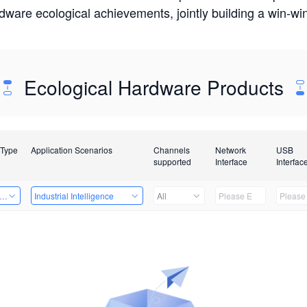
rdware ecological achievements, jointly building a win-
Ecological Hardware Products
 Type
Application Scenarios
Channels
Network
USB
supported
Interface
Interfac
er Kits
Industrial Intelligence
All