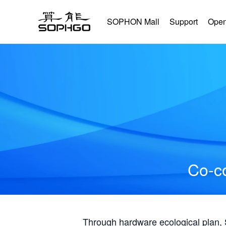
SOPHON Mall
Support
Open
Co-co
Through hardware ecological plan