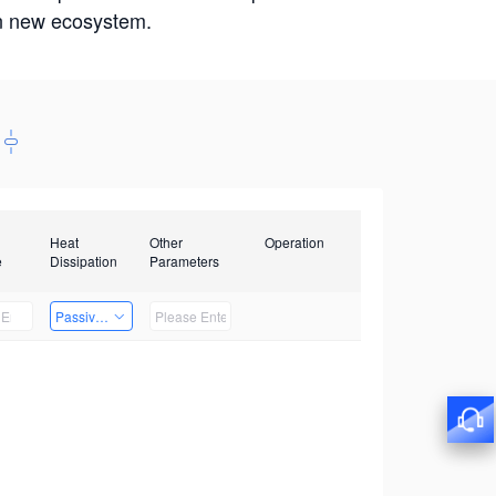
win new ecosystem.
Heat
Other
Operation
e
Dissipation
Parameters
Passive Heat Dissipation