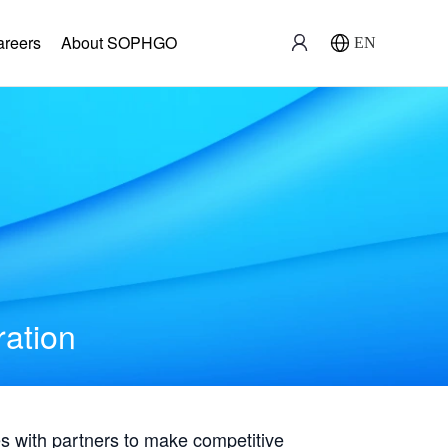
areers
About SOPHGO
EN
ration
with partners to make competitive