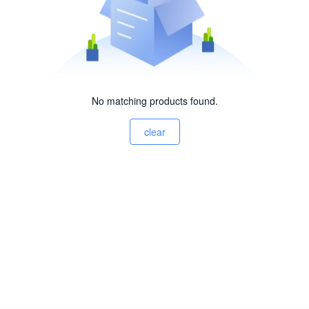
No matching products found.
clear