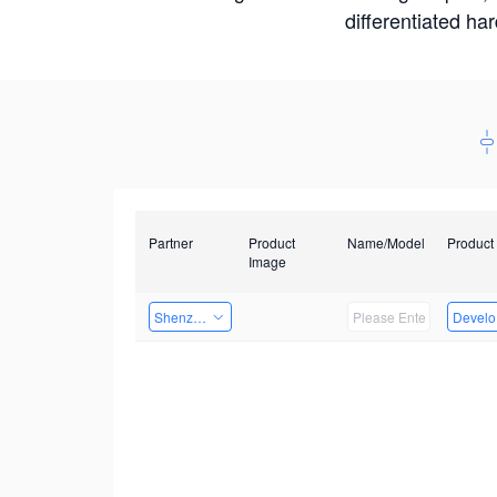
differentiated ha
Partner
Product
Name/Model
Product
Image
Shenzhenshi Chuangzhicheng Technology Co.,Ltd.
Develop