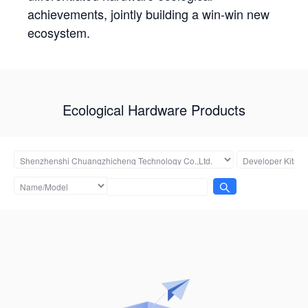
achievements, jointly building a win-win new
ecosystem.
Ecological Hardware Products