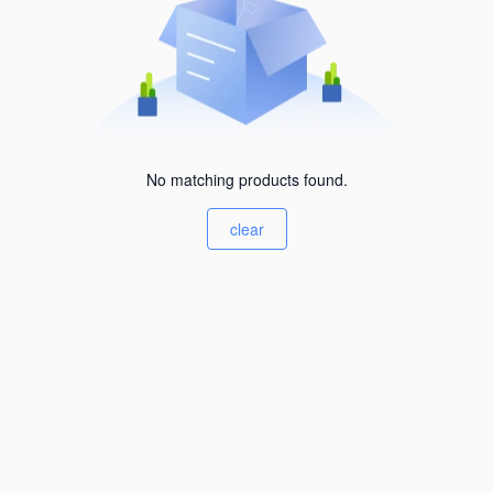
No matching products found.
clear