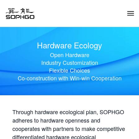
Tog
Navi
Hardware Ecology
Open Hardware
Industry Customization
Flexible Choices
Co-construction with Win-win Cooperation
Through hardware ecological plan, SOPHGO
adheres to hardware openness and
cooperates with partners to make competitive
differentiated hardware ecological