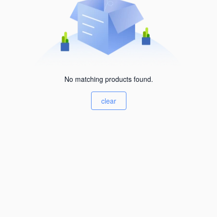
No matching products found.
clear