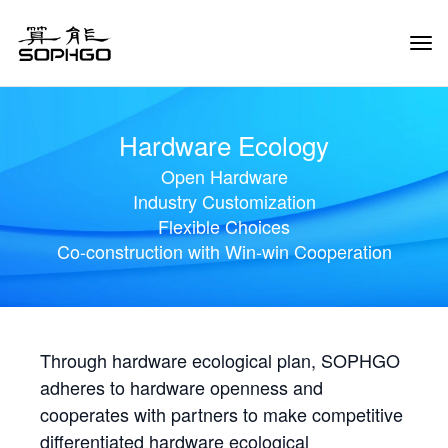
Tog
Navi
Hardware Ecology
Open Hardware
Industry Customization
Flexible Choices
Co-construction with Win-win Cooperation
Through hardware ecological plan, SOPHGO
adheres to hardware openness and
cooperates with partners to make competitive
differentiated hardware ecological