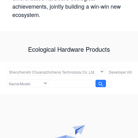
achievements, jointly building a win-win new
ecosystem.
Ecological Hardware Products