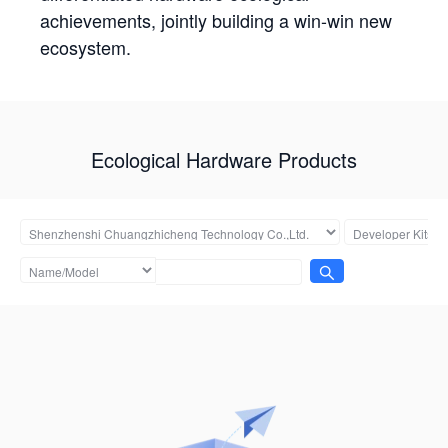
achievements, jointly building a win-win new
ecosystem.
Ecological Hardware Products