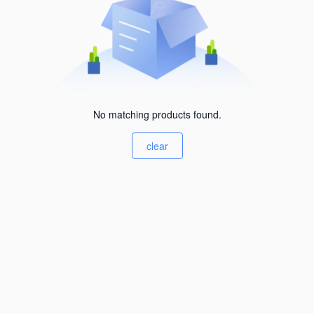
No matching products found.
clear