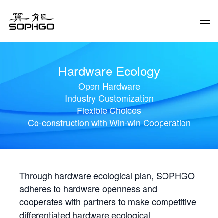
Tog
Navi
Hardware Ecology
Open Hardware
Industry Customization
Flexible Choices
Co-construction with Win-win Cooperation
Through hardware ecological plan, SOPHGO
adheres to hardware openness and
cooperates with partners to make competitive
differentiated hardware ecological