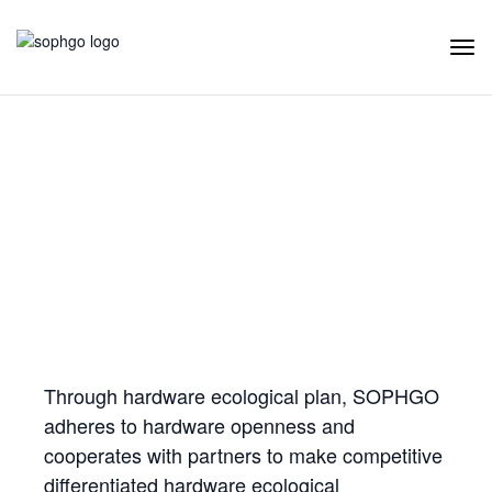
Tog
Navi
Hardware Ecology
Open Hardware
Industry Customization
Flexible Choices
Co-construction with Win-win Cooperation
Through hardware ecological plan, SOPHGO
adheres to hardware openness and
cooperates with partners to make competitive
differentiated hardware ecological