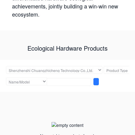
achievements, jointly building a win-win new
ecosystem.
Ecological Hardware Products