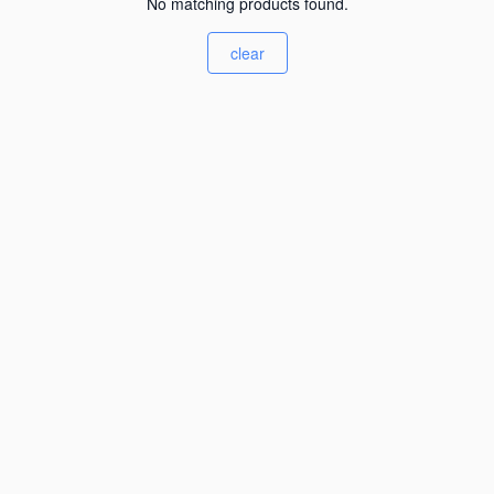
No matching products found.
clear