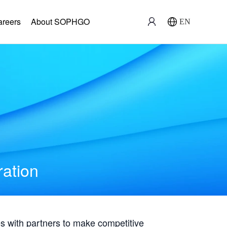
areers
About SOPHGO
EN
ration
with partners to make competitive