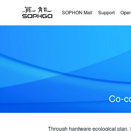
SOPHON Mall
Support
Open
Co-co
Through hardware ecological plan