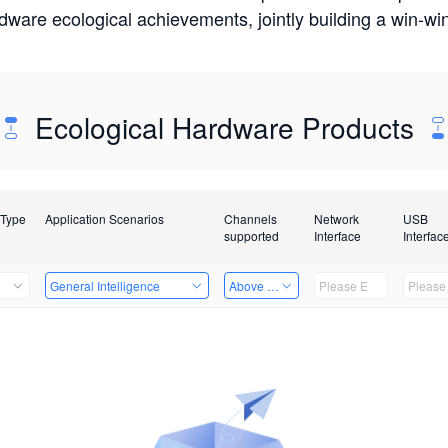
rdware ecological achievements, jointly building a win-
Ecological Hardware Products
 Type
Application Scenarios
Channels
Network
USB
supported
Interface
Interfac
General Intelligence
Above 32 Channels