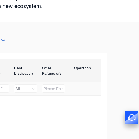
win new ecosystem.
Heat
Other
Operation
e
Dissipation
Parameters
All