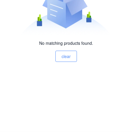
No matching products found.
clear