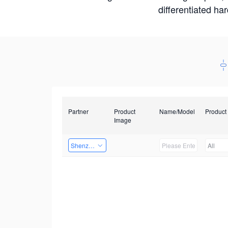
differentiated ha
Partner
Product
Name/Model
Product
Image
Shenzhenshi Chuangzhicheng Technology Co.,Ltd.
All