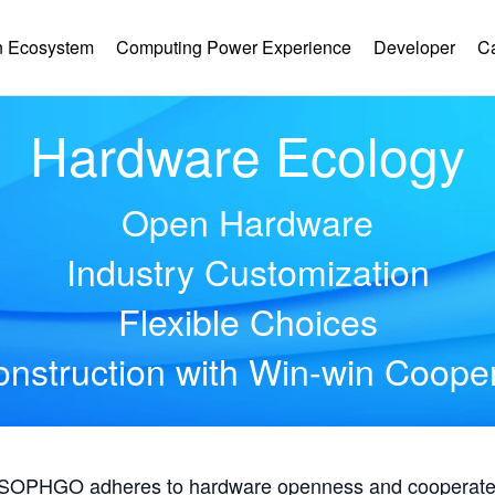
 Ecosystem
Computing Power Experience
Developer
C
Hardware Ecology
Open Hardware
Industry Customization
Flexible Choices
nstruction with Win-win Coope
, SOPHGO adheres to hardware openness and cooperates 