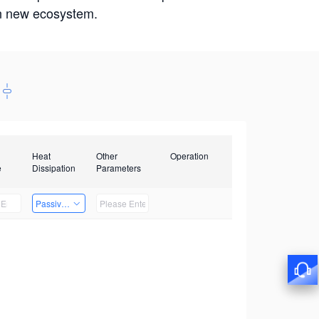
win new ecosystem.
Heat
Other
Operation
e
Dissipation
Parameters
Passive Heat Dissipation