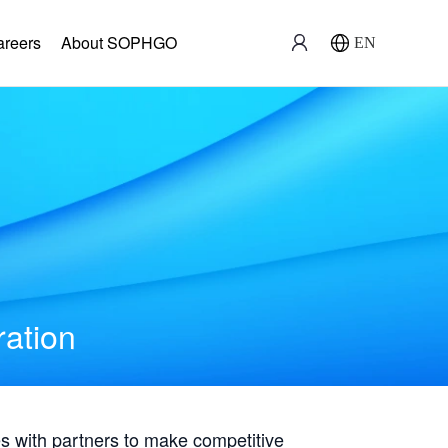
areers
About SOPHGO
EN
ration
with partners to make competitive