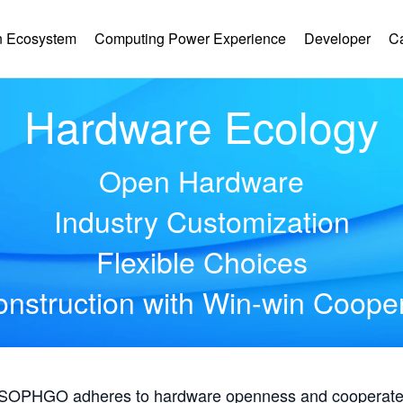
 Ecosystem
Computing Power Experience
Developer
C
Hardware Ecology
Open Hardware
Industry Customization
Flexible Choices
nstruction with Win-win Coope
, SOPHGO adheres to hardware openness and cooperates 