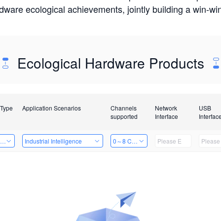
rdware ecological achievements, jointly building a win-
Ecological Hardware Products
 Type
Application Scenarios
Channels
Network
USB
supported
Interface
Interfac
ing Power Machine
Industrial Intelligence
0～8 Channels