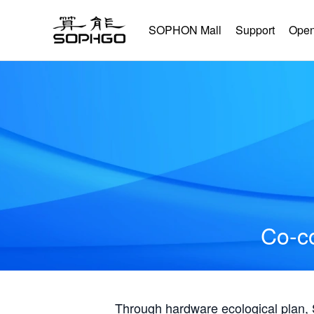
SOPHON Mall
Support
Open
Co-co
Through hardware ecological plan