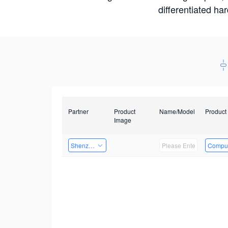
differentiated ha
Partner
Product
Name/Model
Product
Image
Shenzhen Daozhe Technology Co.,Ltd.
Comput