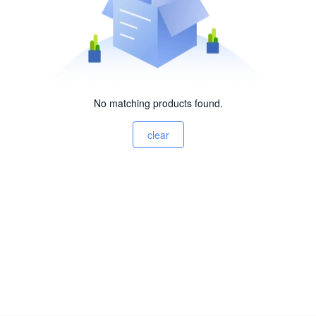
No matching products found.
clear