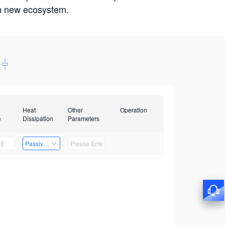
win new ecosystem.
Heat
Other
Operation
e
Dissipation
Parameters
Passive Heat Dissipation