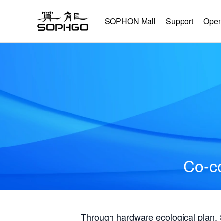
SOPHON Mall
Support
Open
Co-co
Through hardware ecological plan