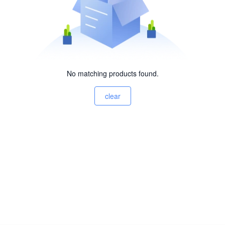
No matching products found.
clear