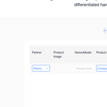
differentiated ha
Partner
Product
Name/Model
Product
Image
Shenzhen Daozhe Technology Co.,Ltd.
Comput