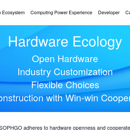
 Ecosystem
Computing Power Experience
Developer
C
Hardware Ecology
Open Hardware
Industry Customization
Flexible Choices
nstruction with Win-win Coope
, SOPHGO adheres to hardware openness and cooperates 