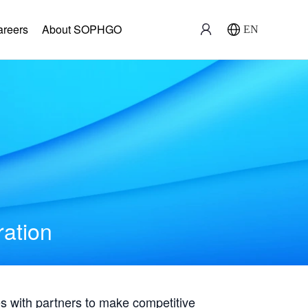
areers
About SOPHGO
EN
ration
with partners to make competitive