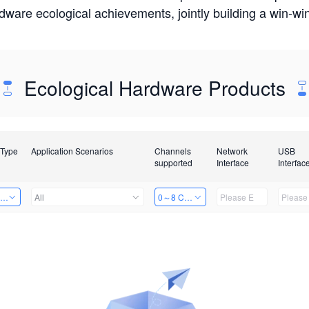
rdware ecological achievements, jointly building a win-
Ecological Hardware Products
 Type
Application Scenarios
Channels
Network
USB
supported
Interface
Interfac
ing Power Machine
All
0～8 Channels