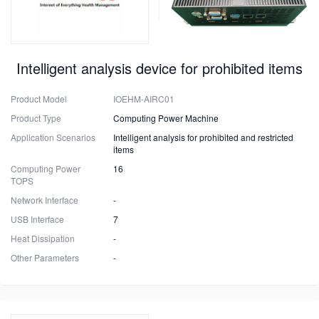
Intelligent analysis device for prohibited items
Product Model
IOEHM-AIRC01
Product Type
Computing Power Machine
Application Scenarios
Intelligent analysis for prohibited and restricted
items
Computing Power
16
TOPS
Network Interface
-
USB Interface
7
Heat Dissipation
-
Other Parameters
-