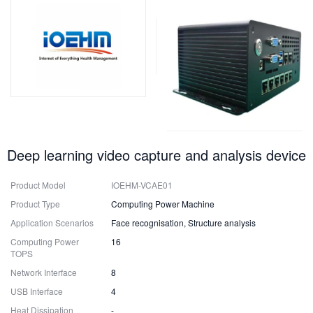
Deep learning video capture and analysis device
Product Model
IOEHM-VCAE01
Product Type
Computing Power Machine
Application Scenarios
Face recognisation, Structure analysis
Computing Power
16
TOPS
Network Interface
8
USB Interface
4
Heat Dissipation
-