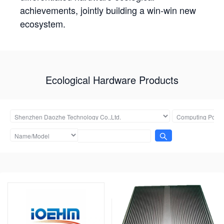
achievements, jointly building a win-win new
ecosystem.
Ecological Hardware Products