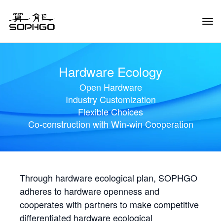
Tog
Navi
Hardware Ecology
Open Hardware
Industry Customization
Flexible Choices
Co-construction with Win-win Cooperation
Through hardware ecological plan, SOPHGO
adheres to hardware openness and
cooperates with partners to make competitive
differentiated hardware ecological