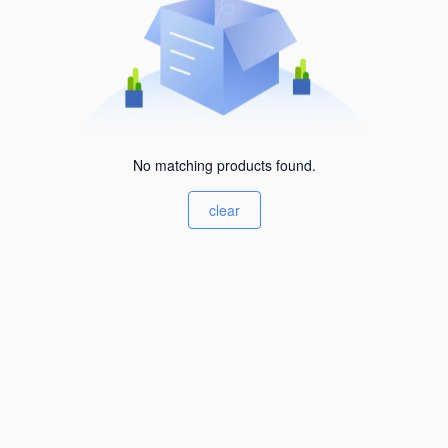
No matching products found.
clear