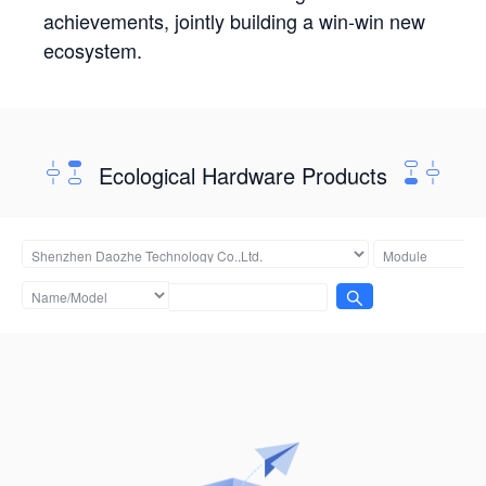
achievements, jointly building a win-win new
ecosystem.
Ecological Hardware Products