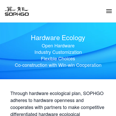
Tog
Navi
Hardware Ecology
Open Hardware
Industry Customization
Flexible Choices
Co-construction with Win-win Cooperation
Through hardware ecological plan, SOPHGO
adheres to hardware openness and
cooperates with partners to make competitive
differentiated hardware ecological