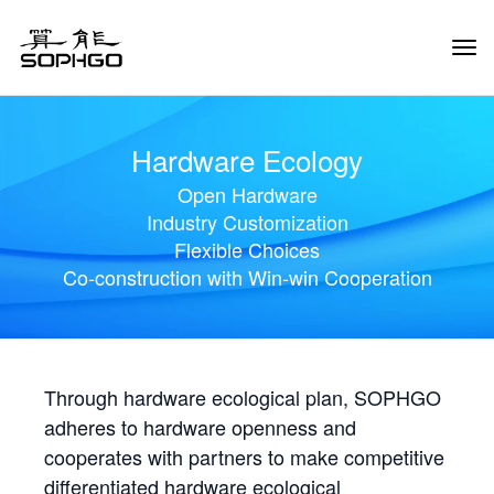
Tog
Navi
Hardware Ecology
Open Hardware
Industry Customization
Flexible Choices
Co-construction with Win-win Cooperation
Through hardware ecological plan, SOPHGO
adheres to hardware openness and
cooperates with partners to make competitive
differentiated hardware ecological