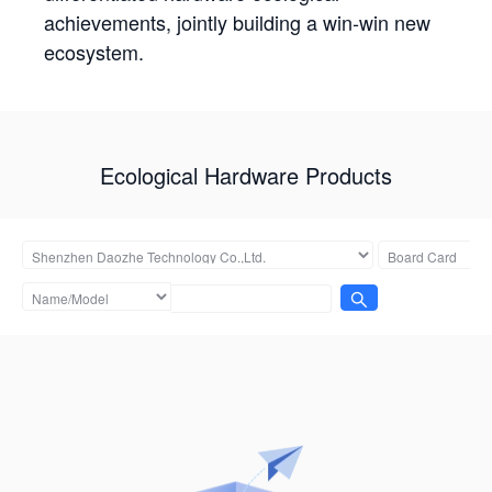
achievements, jointly building a win-win new
ecosystem.
Ecological Hardware Products