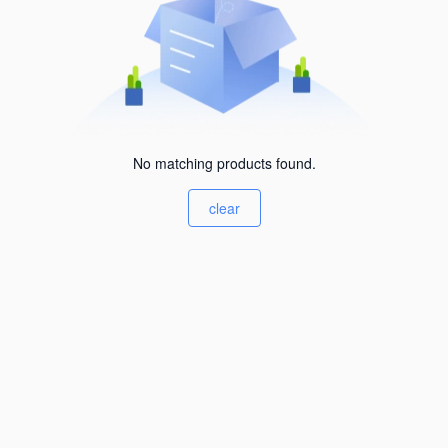
No matching products found.
clear