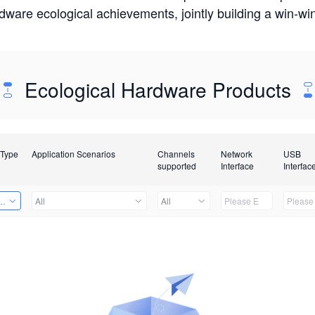
rdware ecological achievements, jointly building a win-
Ecological Hardware Products
 Type
Application Scenarios
Channels
Network
USB
supported
Interface
Interfac
Card
All
All