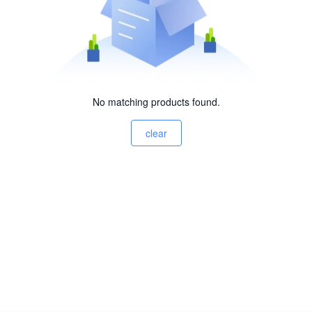
No matching products found.
clear