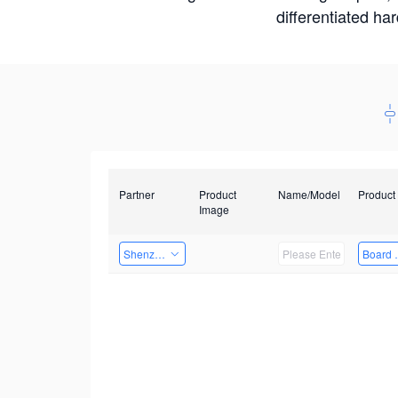
differentiated ha
Partner
Product
Name/Model
Product
Image
Shenzhen Daozhe Technology Co.,Ltd.
Board 