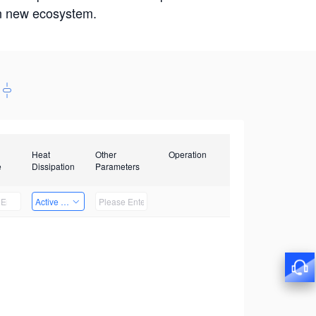
win new ecosystem.
Heat
Other
Operation
e
Dissipation
Parameters
Active Heat Dissipation