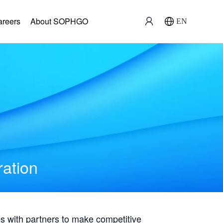
areers
About SOPHGO
EN
ration
with partners to make competitive