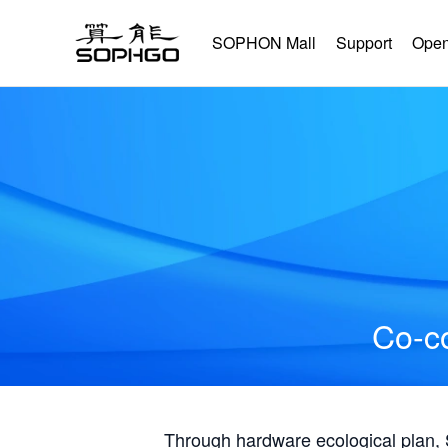
SOPHON Mall
Support
Open
Co-co
Through hardware ecological plan