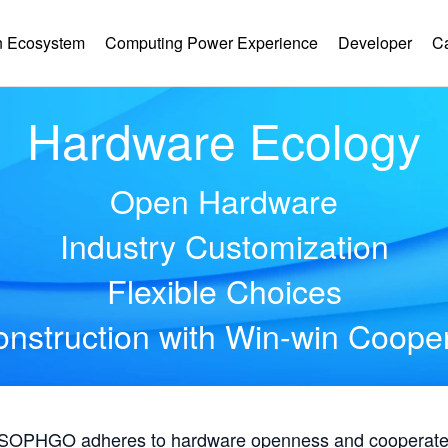
 Ecosystem
Computing Power Experience
Developer
C
Hardware Ecology
Open Hardware
Industry Customization
Flexible Choices
nstruction with Win-win Coope
, SOPHGO adheres to hardware openness and cooperates 