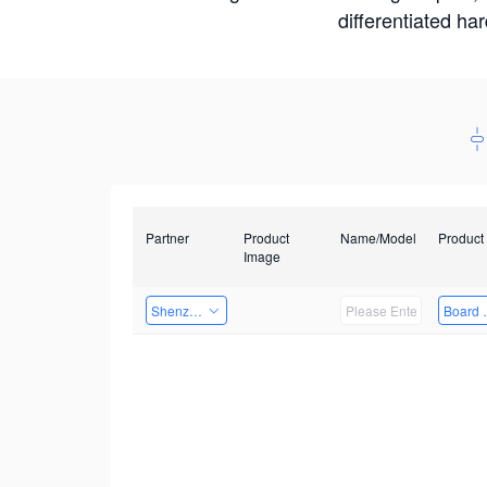
differentiated ha
Partner
Product
Name/Model
Product
Image
Shenzhen Daozhe Technology Co.,Ltd.
Board 