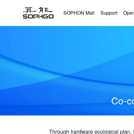
SOPHON Mall
Support
Open
Co-co
Through hardware ecological plan