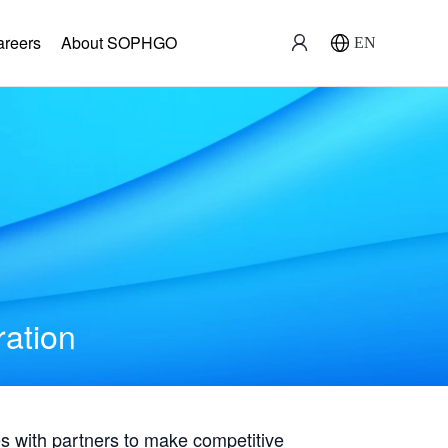
areers
About SOPHGO
EN
ration
with partners to make competitive