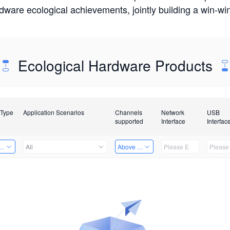
rdware ecological achievements, jointly building a win-
Ecological Hardware Products
 Type
Application Scenarios
Channels
Network
USB
supported
Interface
Interfac
Card
All
Above 32 Channels