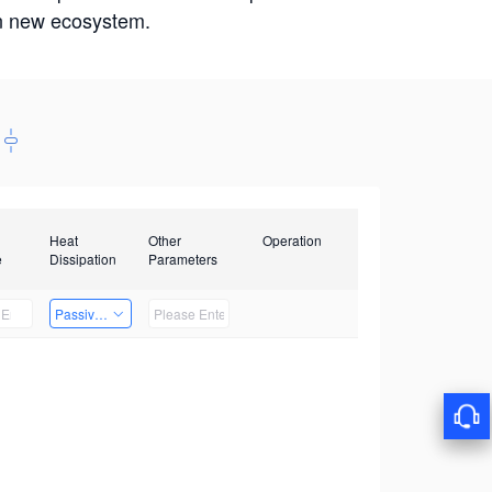
win new ecosystem.
Heat
Other
Operation
e
Dissipation
Parameters
Passive Heat Dissipation