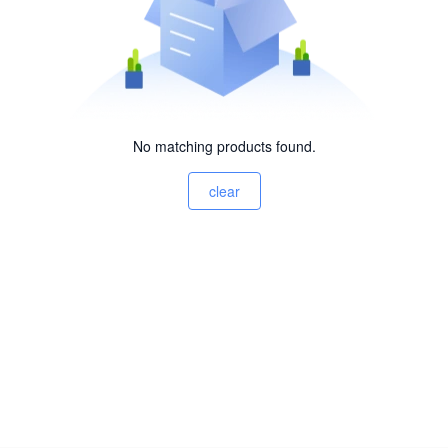
No matching products found.
clear