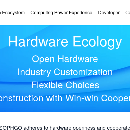
 Ecosystem
Computing Power Experience
Developer
C
Hardware Ecology
Open Hardware
Industry Customization
Flexible Choices
nstruction with Win-win Coope
, SOPHGO adheres to hardware openness and cooperates 