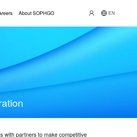
areers
About SOPHGO
EN
ration
with partners to make competitive