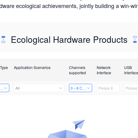
rdware ecological achievements, jointly building a win-
Ecological Hardware Products
 Type
Application Scenarios
Channels
Network
USB
supported
Interface
Interfac
er Kits
All
0～8 Channels