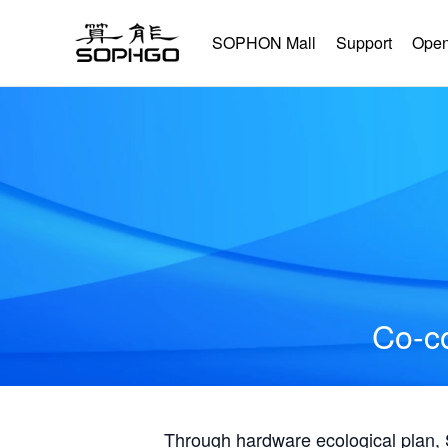
SOPHON Mall
Support
Open
Co-co
Through hardware ecological plan