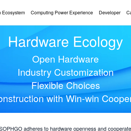
 Ecosystem
Computing Power Experience
Developer
C
Hardware Ecology
Open Hardware
Industry Customization
Flexible Choices
nstruction with Win-win Coope
, SOPHGO adheres to hardware openness and cooperates 