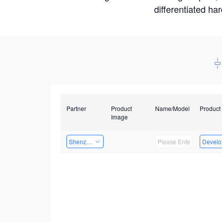
differentiated ha
Partner
Product
Name/Model
Product
Image
Shenzhen Daozhe Technology Co.,Ltd.
Develop