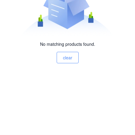
No matching products found.
clear