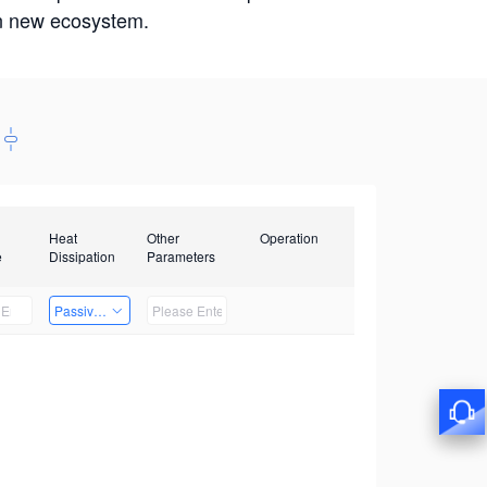
win new ecosystem.
Heat
Other
Operation
e
Dissipation
Parameters
Passive Heat Dissipation