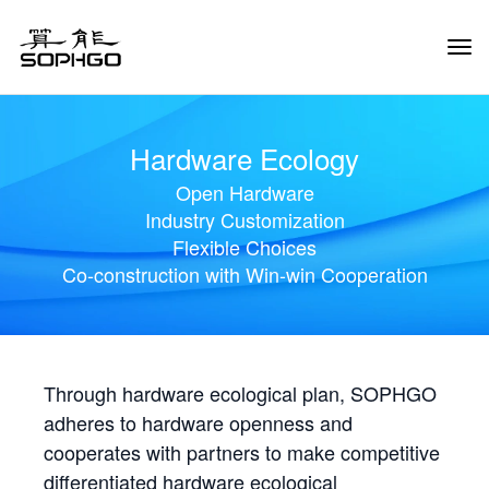
Tog
Navi
Hardware Ecology
Open Hardware
Industry Customization
Flexible Choices
Co-construction with Win-win Cooperation
Through hardware ecological plan, SOPHGO
adheres to hardware openness and
cooperates with partners to make competitive
differentiated hardware ecological