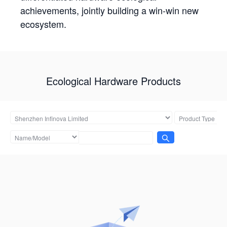
achievements, jointly building a win-win new
ecosystem.
Ecological Hardware Products