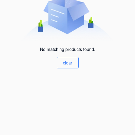
No matching products found.
clear